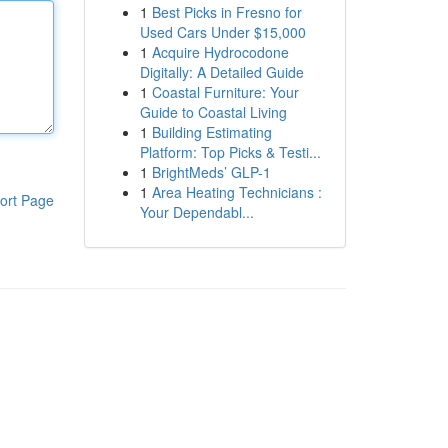
1
Best Picks in Fresno for
Used Cars Under $15,000
1
Acquire Hydrocodone
Digitally: A Detailed Guide
1
Coastal Furniture: Your
Guide to Coastal Living
1
Building Estimating
Platform: Top Picks & Testi...
1
BrightMeds’ GLP-1
1
Area Heating Technicians :
ort Page
Your Dependabl...