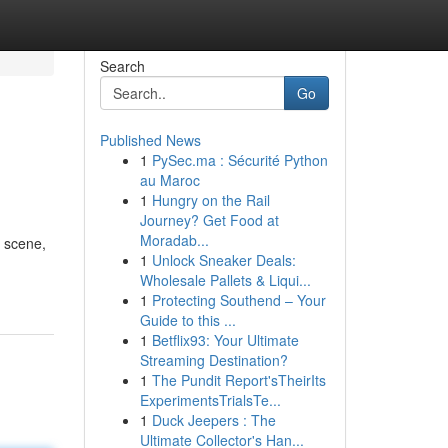
Search
Go
Published News
1
PySec.ma : Sécurité Python
au Maroc
1
Hungry on the Rail
Journey? Get Food at
Moradab...
e scene,
1
Unlock Sneaker Deals:
Wholesale Pallets & Liqui...
1
Protecting Southend – Your
Guide to this ...
1
Betflix93: Your Ultimate
Streaming Destination?
1
The Pundit Report'sTheirIts
ExperimentsTrialsTe...
1
Duck Jeepers : The
Ultimate Collector's Han...