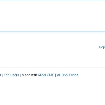
Rep
d
|
Top Users
| Made with
Kliqqi CMS
|
All RSS Feeds