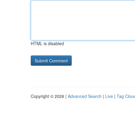
HTML is disabled
Copyright © 2026 |
Advanced Search
|
Live
|
Tag Clou