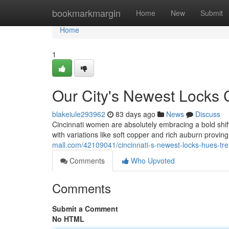
Home
bookmarkmargin
Home
New
Submit
Home
1
Our City's Newest Locks 
blakeiule293962
83 days ago
News
Discuss
Cincinnati women are absolutely embracing a bold shift
with variations like soft copper and rich auburn proving
mall.com/42109041/cincinnati-s-newest-locks-hues-tr
Comments
Who Upvoted
Comments
Submit a Comment
No HTML