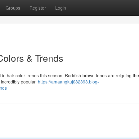
Groups
Register
Login
Colors & Trends
 in hair color trends this season! Reddish-brown tones are reigning th
 incredibly popular.
https://amaangkuj682393.blog-
ends