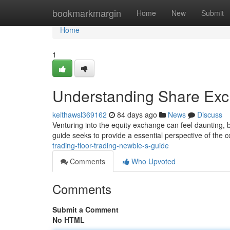
Home
bookmarkmargin
Home
New
Submit
Home
1
Understanding Share Exc
keithawsl369162
84 days ago
News
Discuss
Venturing into the equity exchange can feel daunting, bu
guide seeks to provide a essential perspective of the c
trading-floor-trading-newbie-s-guide
Comments
Who Upvoted
Comments
Submit a Comment
No HTML