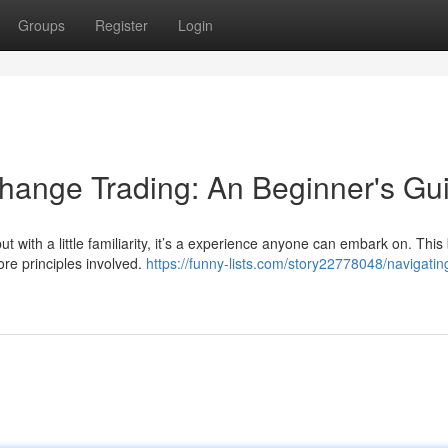
Groups
Register
Login
hange Trading: An Beginner's Gu
t with a little familiarity, it’s a experience anyone can embark on. This 
ore principles involved.
https://funny-lists.com/story22778048/navigatin