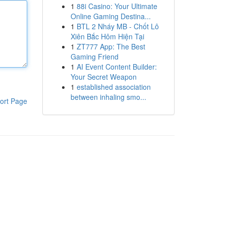
1
88i Casino: Your Ultimate
Online Gaming Destina...
1
BTL 2 Nháy MB - Chốt Lô
Xiên Bắc Hôm Hiện Tại
1
ZT777 App: The Best
Gaming Friend
1
AI Event Content Builder:
Your Secret Weapon
1
established association
between inhaling smo...
ort Page