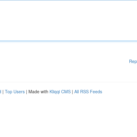
Rep
d
|
Top Users
| Made with
Kliqqi CMS
|
All RSS Feeds