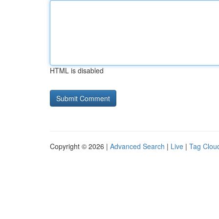
HTML is disabled
Copyright © 2026 |
Advanced Search
|
Live
|
Tag Clou