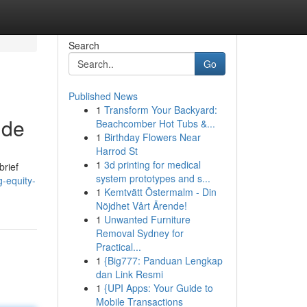
Search
Go
Published News
1
Transform Your Backyard:
ide
Beachcomber Hot Tubs &...
1
Birthday Flowers Near
Harrod St
1
3d printing for medical
brief
system prototypes and s...
g-equity-
1
Kemtvätt Östermalm - Din
Nöjdhet Vårt Ärende!
1
Unwanted Furniture
Removal Sydney for
Practical...
1
{Big777: Panduan Lengkap
dan Link Resmi
1
{UPI Apps: Your Guide to
Mobile Transactions