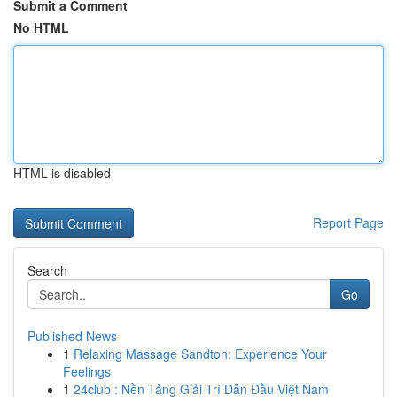
Submit a Comment
No HTML
HTML is disabled
Report Page
Search
Go
Published News
1
Relaxing Massage Sandton: Experience Your
Feelings
1
24club : Nền Tảng Giải Trí Dẫn Đầu Việt Nam