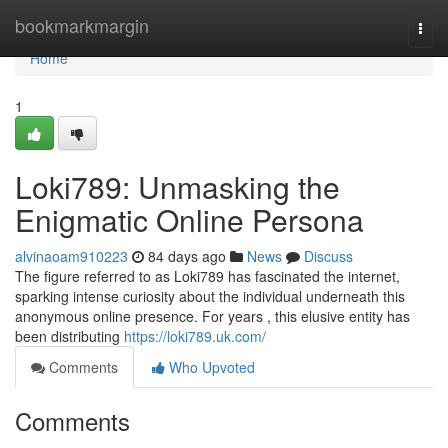
Home
bookmarkmargin
Togg
navi
Home
1
Loki789: Unmasking the
Enigmatic Online Persona
alvinaoam910223
84 days ago
News
Discuss
The figure referred to as Loki789 has fascinated the internet,
sparking intense curiosity about the individual underneath this
anonymous online presence. For years , this elusive entity has
been distributing
https://loki789.uk.com/
Comments
Who Upvoted
Comments