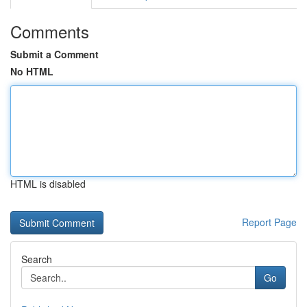
Comments
Submit a Comment
No HTML
HTML is disabled
Report Page
Search
Go