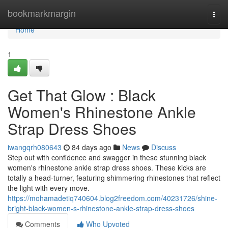
Home
bookmarkmargin
Togg
navi
Home
1
Get That Glow : Black
Women's Rhinestone Ankle
Strap Dress Shoes
iwangqrh080643
84 days ago
News
Discuss
Step out with confidence and swagger in these stunning black
women's rhinestone ankle strap dress shoes. These kicks are
totally a head-turner, featuring shimmering rhinestones that reflect
the light with every move.
https://mohamadetiq740604.blog2freedom.com/40231726/shine-
bright-black-women-s-rhinestone-ankle-strap-dress-shoes
Comments
Who Upvoted