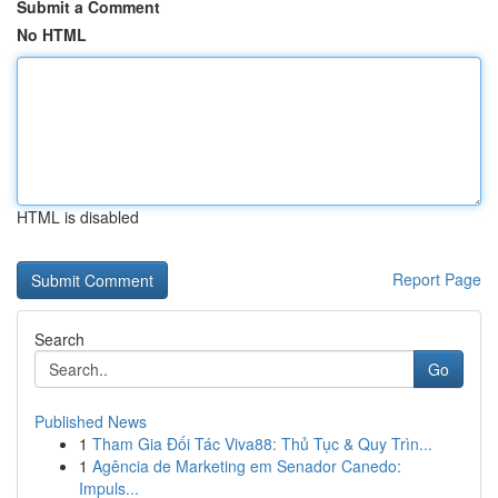
Submit a Comment
No HTML
HTML is disabled
Report Page
Search
Go
Published News
1
Tham Gia Đối Tác Viva88: Thủ Tục & Quy Trìn...
1
Agência de Marketing em Senador Canedo:
Impuls...