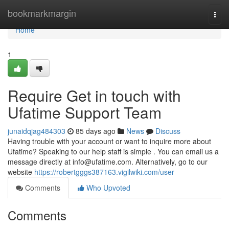
Home
bookmarkmargin
Togg
navi
Home
1
Require Get in touch with
Ufatime Support Team
junaidqjag484303
85 days ago
News
Discuss
Having trouble with your account or want to inquire more about
Ufatime? Speaking to our help staff is simple . You can email us a
message directly at
info@ufatime.com
. Alternatively, go to our
website
https://robertgggs387163.vigilwiki.com/user
Comments
Who Upvoted
Comments