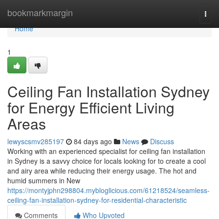
Home
bookmarkmargin
Togg
navi
Home
1
Ceiling Fan Installation Sydney
for Energy Efficient Living
Areas
lewyscsmv285197
84 days ago
News
Discuss
Working with an experienced specialist for ceiling fan installation
in Sydney is a savvy choice for locals looking for to create a cool
and airy area while reducing their energy usage. The hot and
humid summers in New
https://montyjphn298804.mybloglicious.com/61218524/seamless-
ceiling-fan-installation-sydney-for-residential-characteristic
Comments
Who Upvoted