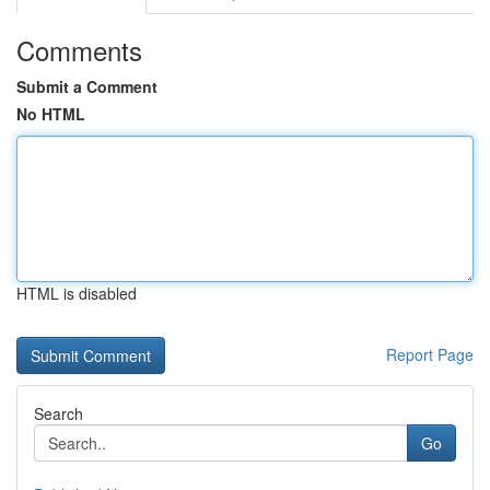
Comments
Submit a Comment
No HTML
HTML is disabled
Report Page
Search
Go