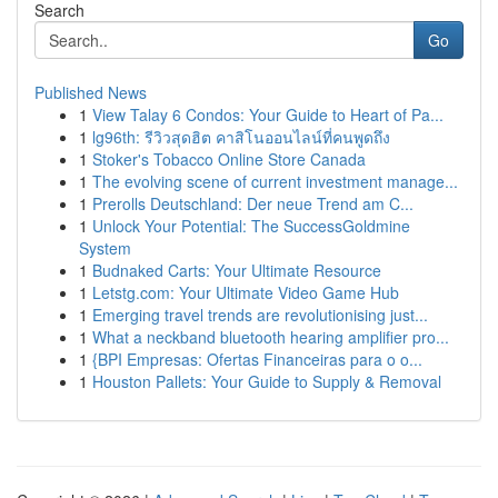
Search
Go
Published News
1
View Talay 6 Condos: Your Guide to Heart of Pa...
1
lg96th: รีวิวสุดฮิต คาสิโนออนไลน์ที่คนพูดถึง
1
Stoker's Tobacco Online Store Canada
1
The evolving scene of current investment manage...
1
Prerolls Deutschland: Der neue Trend am C...
1
Unlock Your Potential: The SuccessGoldmine
System
1
Budnaked Carts: Your Ultimate Resource
1
Letstg.com: Your Ultimate Video Game Hub
1
Emerging travel trends are revolutionising just...
1
What a neckband bluetooth hearing amplifier pro...
1
{BPI Empresas: Ofertas Financeiras para o o...
1
Houston Pallets: Your Guide to Supply & Removal