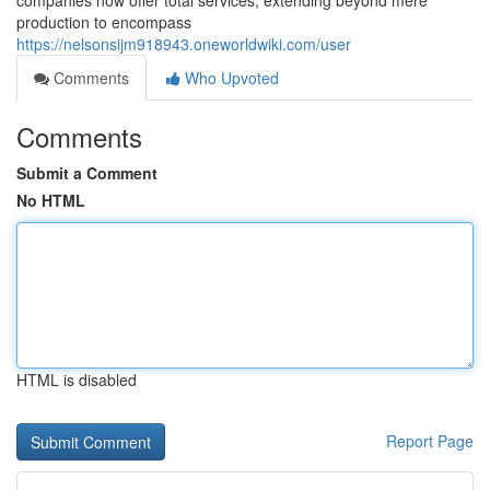
companies now offer total services, extending beyond mere
production to encompass
https://nelsonsijm918943.oneworldwiki.com/user
Comments
Who Upvoted
Comments
Submit a Comment
No HTML
HTML is disabled
Report Page