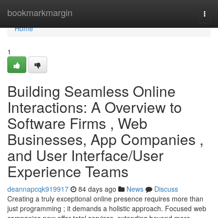
Home
bookmarkmargin
Togg
navi
Home
1
Building Seamless Online
Interactions: A Overview to
Software Firms , Web
Businesses, App Companies ,
and User Interface/User
Experience Teams
deannapcqk919917
84 days ago
News
Discuss
Creating a truly exceptional online presence requires more than
just programming ; it demands a holistic approach. Focused web