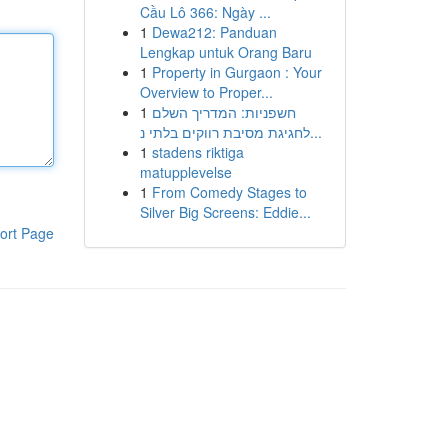
Cầu Lô 366: Ngày ...
1
Dewa212: Panduan
Lengkap untuk Orang Baru
1
Property in Gurgaon : Your
Overview to Proper...
1
חשפניות: המדריך השלם
לחגיגת מסיבת רווקים בלתי נ...
1
stadens riktiga
matupplevelse
1
From Comedy Stages to
Silver Big Screens: Eddie...
ort Page