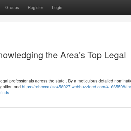
Groups
Register
Login
owledging the Area's Top Legal
 legal professionals across the state . By a meticulous detailed nominat
ognition and
https://rebeccaxisc458027.webbuzzfeed.com/41665508/the
minds