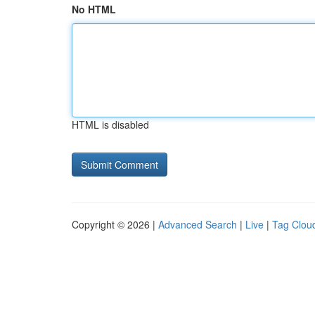
No HTML
HTML is disabled
Copyright © 2026 |
Advanced Search
|
Live
|
Tag Clou