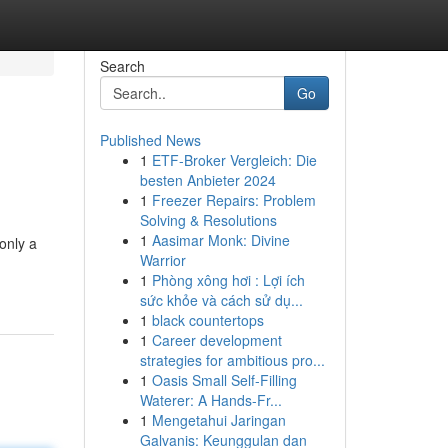
Search
Go
Published News
1
ETF-Broker Vergleich: Die
besten Anbieter 2024
1
Freezer Repairs: Problem
Solving & Resolutions
1
Aasimar Monk: Divine
only a
Warrior
1
Phòng xông hơi : Lợi ích
sức khỏe và cách sử dụ...
1
black countertops
1
Career development
strategies for ambitious pro...
1
Oasis Small Self-Filling
Waterer: A Hands-Fr...
1
Mengetahui Jaringan
Galvanis: Keunggulan dan