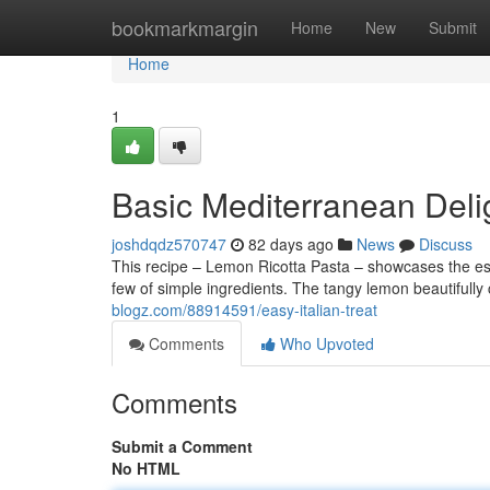
Home
bookmarkmargin
Home
New
Submit
Home
1
Basic Mediterranean Deli
joshdqdz570747
82 days ago
News
Discuss
This recipe – Lemon Ricotta Pasta – showcases the esse
few of simple ingredients. The tangy lemon beautiful
blogz.com/88914591/easy-italian-treat
Comments
Who Upvoted
Comments
Submit a Comment
No HTML