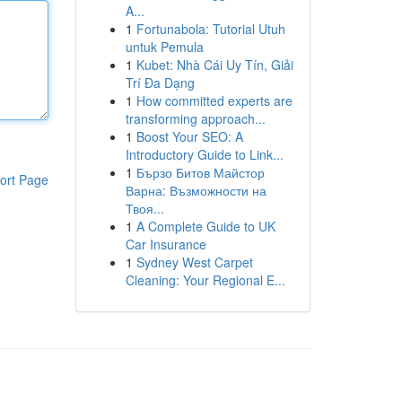
A...
1
Fortunabola: Tutorial Utuh
untuk Pemula
1
Kubet: Nhà Cái Uy Tín, Giải
Trí Đa Dạng
1
How committed experts are
transforming approach...
1
Boost Your SEO: A
Introductory Guide to Link...
1
Бързо Битов Майстор
ort Page
Варна: Възможности на
Твоя...
1
A Complete Guide to UK
Car Insurance
1
Sydney West Carpet
Cleaning: Your Regional E...