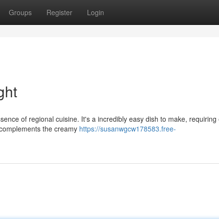
Groups
Register
Login
ght
nce of regional cuisine. It's a incredibly easy dish to make, requiring 
ly complements the creamy
https://susanwgcw178583.free-