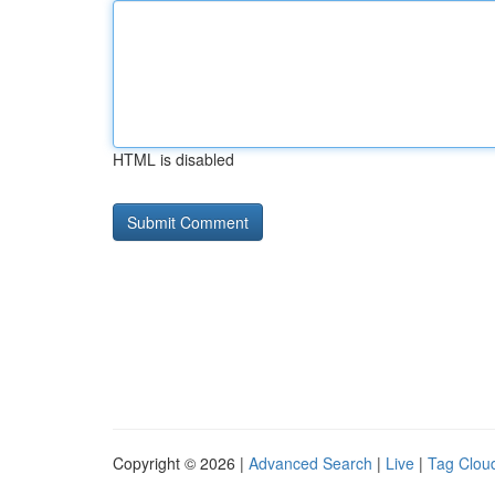
HTML is disabled
Copyright © 2026 |
Advanced Search
|
Live
|
Tag Clou