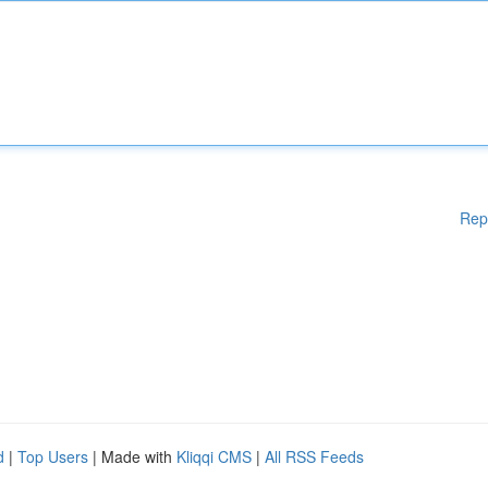
Rep
d
|
Top Users
| Made with
Kliqqi CMS
|
All RSS Feeds