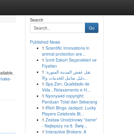
Search
Go
Published News
1
Scientific innovations in
animal protection are...
1
İzmit Eskort Seçenekleri ve
Fiyatları
1
نقل عفش المدينة المنورة:
ailable.
دليل شامل للخدمات والأ...
/make-
1
Spa Zen: Qualidade de
Vida , Relaxamento e H...
1
Nyonya4d copyright:
Panduan Total dan Sekarang
1
iRich Bingo Jackpot: Lucky
Players Celebrate Bi...
1
Zestaw Urodzinowy "ósme"
- Najlepszy na 8. Świę...
1
Interactive Brokers: A