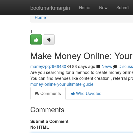
Home
bookmarkmargin
Home
New
Submit
Home
1
Make Money Online: Your
marleyzpqz966430
83 days ago
News
Discuss
Are you searching for a method to create money online
You can find avenues like content creation , referral 
money-online-your-ultimate-guide
Comments
Who Upvoted
Comments
Submit a Comment
No HTML