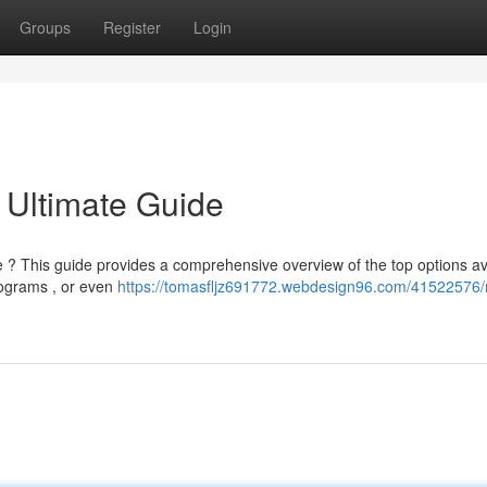
Groups
Register
Login
 Ultimate Guide
 ? This guide provides a comprehensive overview of the top options av
programs , or even
https://tomasfljz691772.webdesign96.com/41522576