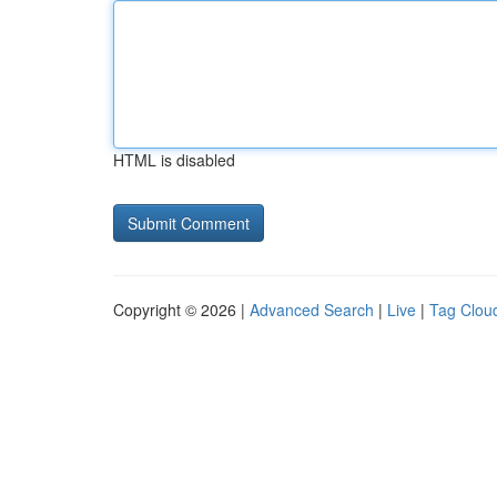
HTML is disabled
Copyright © 2026 |
Advanced Search
|
Live
|
Tag Clou