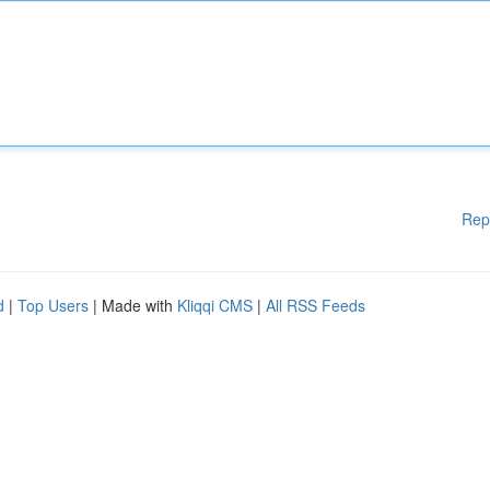
Rep
d
|
Top Users
| Made with
Kliqqi CMS
|
All RSS Feeds