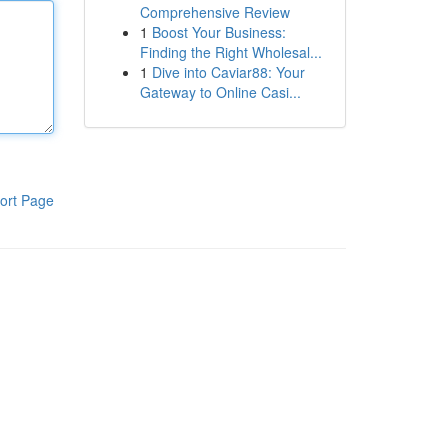
Comprehensive Review
1
Boost Your Business:
Finding the Right Wholesal...
1
Dive into Caviar88: Your
Gateway to Online Casi...
ort Page