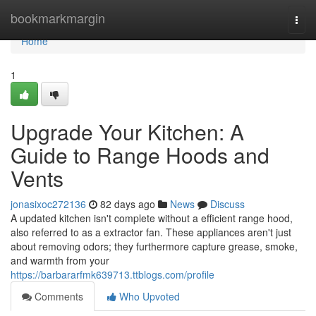
Home
bookmarkmargin
Togg
navi
Home
1
Upgrade Your Kitchen: A
Guide to Range Hoods and
Vents
jonasixoc272136
82 days ago
News
Discuss
A updated kitchen isn't complete without a efficient range hood,
also referred to as a extractor fan. These appliances aren't just
about removing odors; they furthermore capture grease, smoke,
and warmth from your
https://barbararfmk639713.ttblogs.com/profile
Comments
Who Upvoted