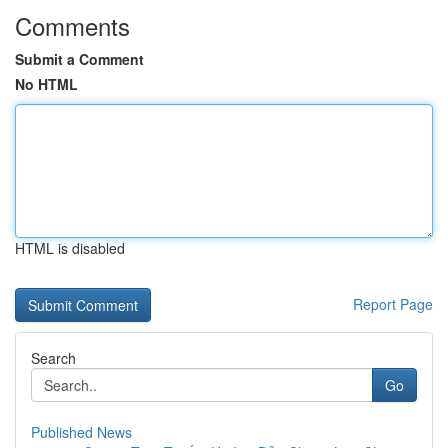
Comments
Submit a Comment
No HTML
HTML is disabled
Report Page
Search
Go
Published News