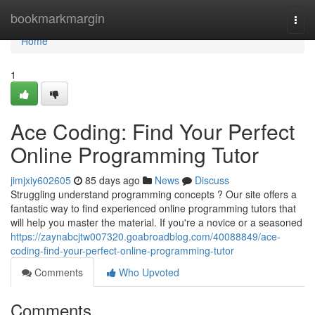
Home
bookmarkmargin
Togg
navi
Home
1
Ace Coding: Find Your Perfect
Online Programming Tutor
jimjxiy602605
85 days ago
News
Discuss
Struggling understand programming concepts ? Our site offers a
fantastic way to find experienced online programming tutors that
will help you master the material. If you're a novice or a seasoned
https://zaynabcjtw007320.goabroadblog.com/40088849/ace-
coding-find-your-perfect-online-programming-tutor
Comments
Who Upvoted
Comments