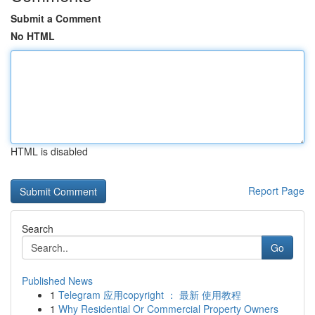
Submit a Comment
No HTML
HTML is disabled
Report Page
Search
Go
Published News
1
Telegram 应用copyright ： 最新 使用教程
1
Why Residential Or Commercial Property Owners