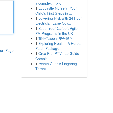
a complex mix of f...
1
Educastle Nursery: Your
Child's First Steps in ...
1
Lowering Risk with 24 Hour
Electrician Lane Cov...
1
Boost Your Career: Agile
PM Programs in the UK
1
商小信app：安全吗？
1
Exploring Health : A Herbal
Patch Package...
ort Page
1
Orca Pro IPTV : Le Guide
Complet
1
Iwaata Gun: A Lingering
Threat