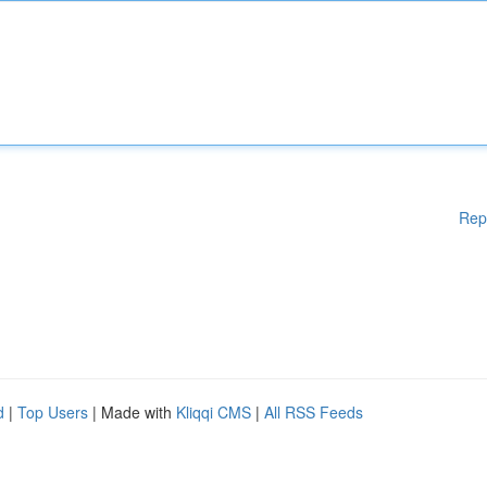
Rep
d
|
Top Users
| Made with
Kliqqi CMS
|
All RSS Feeds