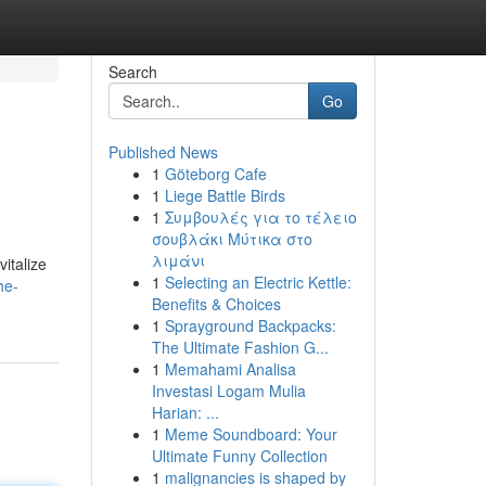
Search
Go
Published News
1
Göteborg Cafe
1
Liege Battle Birds
1
Συμβουλές για το τέλειο
σουβλάκι Μύτικα στο
λιμάνι
italize
1
Selecting an Electric Kettle:
he-
Benefits & Choices
1
Sprayground Backpacks:
The Ultimate Fashion G...
1
Memahami Analisa
Investasi Logam Mulia
Harian: ...
1
Meme Soundboard: Your
Ultimate Funny Collection
1
malignancies is shaped by