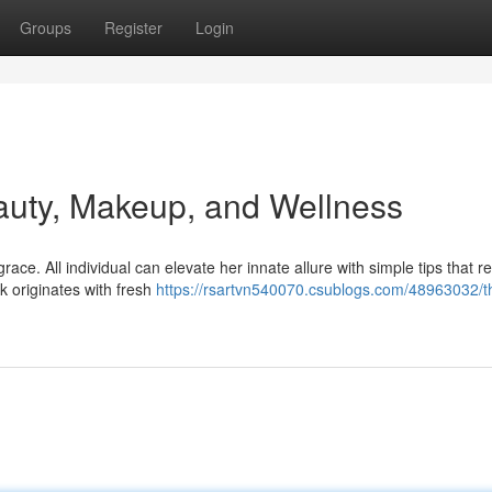
Groups
Register
Login
auty, Makeup, and Wellness
e. All individual can elevate her innate allure with simple tips that rev
k originates with fresh
https://rsartvn540070.csublogs.com/48963032/t