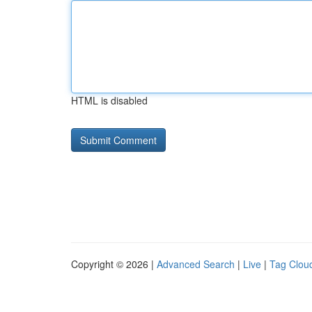
HTML is disabled
Copyright © 2026 |
Advanced Search
|
Live
|
Tag Clou