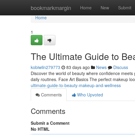
Home
bookmarkmargin
Home
New
Submit
Home
1
The Ultimate Guide to Be
kobiwiln279773
83 days ago
News
Discuss
Discover the world of beauty where confidence meets grac
daily routines. Face Art Basics The perfect makeup loo
ultimate-guide-to-beauty-makeup-and-wellness
Comments
Who Upvoted
Comments
Submit a Comment
No HTML