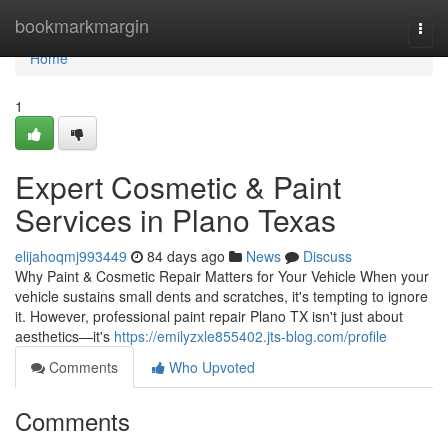
Home
bookmarkmargin
Togg
navi
Home
1
Expert Cosmetic & Paint
Services in Plano Texas
elijahoqmj993449
84 days ago
News
Discuss
Why Paint & Cosmetic Repair Matters for Your Vehicle When your
vehicle sustains small dents and scratches, it's tempting to ignore
it. However, professional paint repair Plano TX isn't just about
aesthetics—it's
https://emilyzxle855402.jts-blog.com/profile
Comments
Who Upvoted
Comments