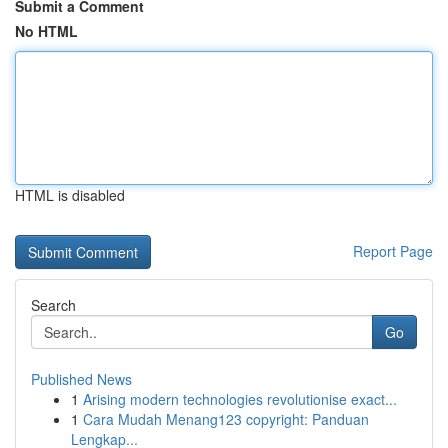
Submit a Comment
No HTML
HTML is disabled
Report Page
Search
Go
Published News
1
Arising modern technologies revolutionise exact...
1
Cara Mudah Menang123 copyright: Panduan
Lengkap...