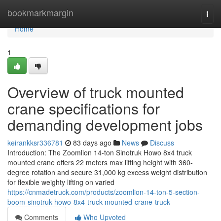
Home
bookmarkmargin
Togg
navi
Home
1
Overview of truck mounted
crane specifications for
demanding development jobs
keirankksr336781
83 days ago
News
Discuss
Introduction: The Zoomlion 14-ton Sinotruk Howo 8x4 truck
mounted crane offers 22 meters max lifting height with 360-
degree rotation and secure 31,000 kg excess weight distribution
for flexible weighty lifting on varied
https://cnmadetruck.com/products/zoomlion-14-ton-5-section-
boom-sinotruk-howo-8x4-truck-mounted-crane-truck
Comments
Who Upvoted