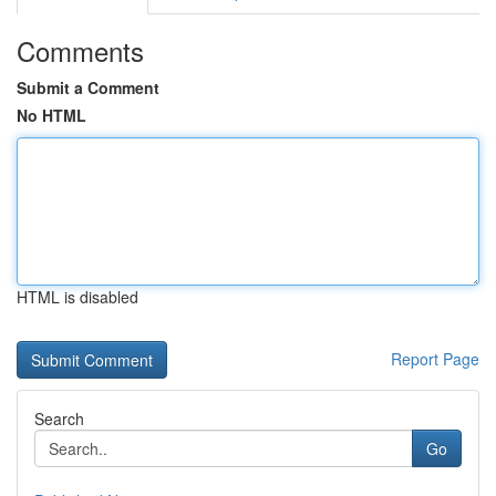
Comments
Submit a Comment
No HTML
HTML is disabled
Report Page
Search
Go