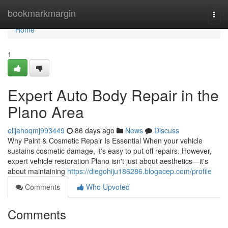
Home
bookmarkmargin
Togg
navi
Home
1
Expert Auto Body Repair in the
Plano Area
elijahoqmj993449
86 days ago
News
Discuss
Why Paint & Cosmetic Repair Is Essential When your vehicle
sustains cosmetic damage, it's easy to put off repairs. However,
expert vehicle restoration Plano isn't just about aesthetics—it's
about maintaining
https://diegohiju186286.blogacep.com/profile
Comments
Who Upvoted
Comments