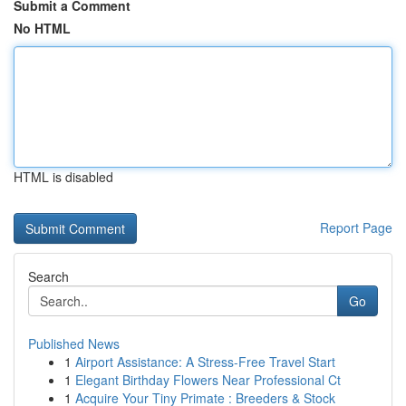
Submit a Comment
No HTML
HTML is disabled
Report Page
Search
Go
Published News
1
Airport Assistance: A Stress-Free Travel Start
1
Elegant Birthday Flowers Near Professional Ct
1
Acquire Your Tiny Primate : Breeders & Stock