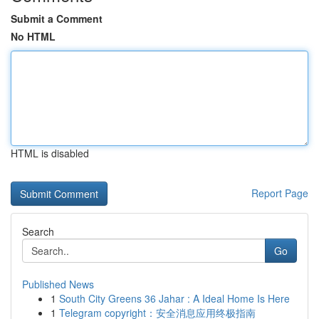
Submit a Comment
No HTML
HTML is disabled
Report Page
Search
Go
Published News
1
South City Greens 36 Jahar : A Ideal Home Is Here
1
Telegram copyright：安全消息应用终极指南