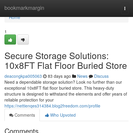
Home
bookmarkmargin
Togg
navi
Home
1
Secure Storage Solutions:
10x8FT Flat Floor Buried Store
deacongkpa005063
83 days ago
News
Discuss
Need a dependable storage solution? Look no further than our
exceptional 10x8FT flat floor buried store. This heavy-duty
structure is designed to withstand the elements and offer years of
reliable protection for your
https://nettienqes314384.blog2freedom.com/profile
Comments
Who Upvoted
Comments