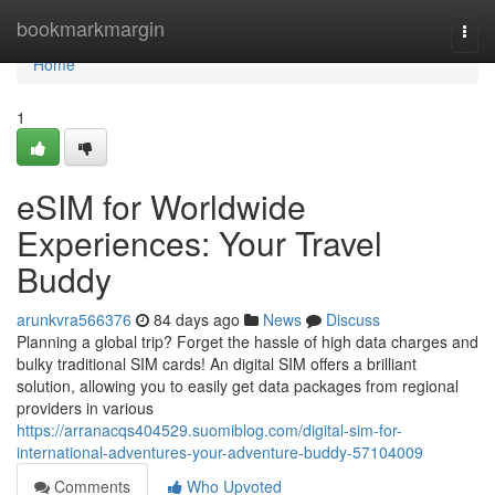
Home
bookmarkmargin
Togg
navi
Home
1
eSIM for Worldwide
Experiences: Your Travel
Buddy
arunkvra566376
84 days ago
News
Discuss
Planning a global trip? Forget the hassle of high data charges and
bulky traditional SIM cards! An digital SIM offers a brilliant
solution, allowing you to easily get data packages from regional
providers in various
https://arranacqs404529.suomiblog.com/digital-sim-for-
international-adventures-your-adventure-buddy-57104009
Comments
Who Upvoted