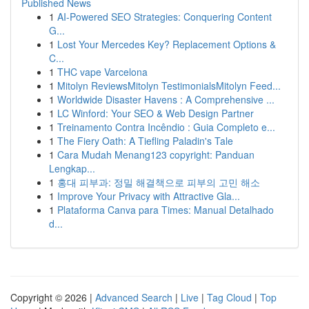
Published News
1
AI-Powered SEO Strategies: Conquering Content
G...
1
Lost Your Mercedes Key? Replacement Options &
C...
1
THC vape Varcelona
1
Mitolyn ReviewsMitolyn TestimonialsMitolyn Feed...
1
Worldwide Disaster Havens : A Comprehensive ...
1
LC Winford: Your SEO & Web Design Partner
1
Treinamento Contra Incêndio : Guia Completo e...
1
The Fiery Oath: A Tiefling Paladin's Tale
1
Cara Mudah Menang123 copyright: Panduan
Lengkap...
1
홍대 피부과: 정밀 해결책으로 피부의 고민 해소
1
Improve Your Privacy with Attractive Gla...
1
Plataforma Canva para Times: Manual Detalhado
d...
Copyright © 2026 |
Advanced Search
|
Live
|
Tag Cloud
|
Top