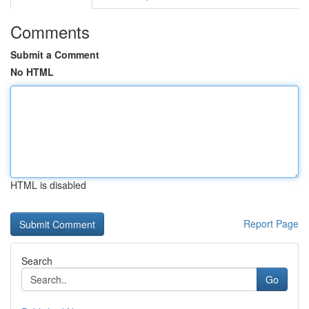
Comments
Submit a Comment
No HTML
HTML is disabled
Report Page
Search
Go