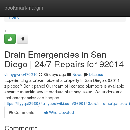
Home
bookmarkmargin
Home
1
Drain Emergencies in San
Diego | 24/7 Repairs for 92014
vinnygwno470210
85 days ago
News
Discuss
Experiencing a broken pipe at a property in San Diego's 92014
zip code? Don't panic! Our team of licensed plumbers is available
anytime to tackle any immediate plumbing issue. We understand
that emergencies can happen
https://lilyyqst296084.mycoolwiki.com/8690143/drain_emergencies
Comments
Who Upvoted
Comments