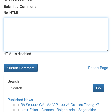
Submit a Comment
No HTML
HTML is disabled
Report Page
Search
Go
Published News
1
Bộ Số 666: Giải Mã VIP 100 và Dữ Liệu Thống Kê
1
İzmir Eskort: Alsancak Bölgesi'ndeki Seçenekler