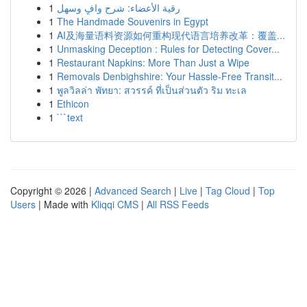
1
رقية الأعضاء: شرح وافٍ وسهل
1
The Handmade Souvenirs in Egypt
1
AI及海量语料资源如何重构现代语言培养改革：覆盖...
1
Unmasking Deception : Rules for Detecting Cover...
1
Restaurant Napkins: More Than Just a Wipe
1
Removals Denbighshire: Your Hassle-Free Transit...
1
พูลวิลล่า พัทยา: สวรรค์ ที่เป็นส่วนตัว ริม ทะเล
1
Ethicon
1
```text
Copyright © 2026 |
Advanced Search
|
Live
|
Tag Cloud
|
Top
Users
| Made with
Kliqqi CMS
|
All RSS Feeds