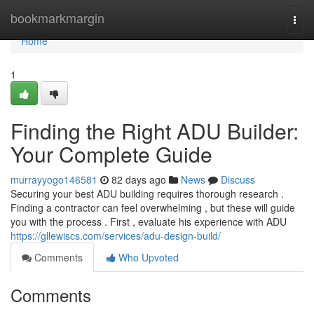
Home
bookmarkmargin
Togg
navi
Home
1
Finding the Right ADU Builder:
Your Complete Guide
murrayyogo146581
82 days ago
News
Discuss
Securing your best ADU building requires thorough research .
Finding a contractor can feel overwhelming , but these will guide
you with the process . First , evaluate his experience with ADU
https://gllewiscs.com/services/adu-design-build/
Comments
Who Upvoted
Comments