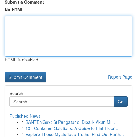
Submit a Comment
No HTML
HTML is disabled
Report Page
Search
Go
Published News
1
BANTENG69: Si Pengatur di Dibalik Akun Mi...
1
10ft Container Solutions: A Guide to Flat Floor...
1
Explore These Mysterious Truths: Find Out Furth...