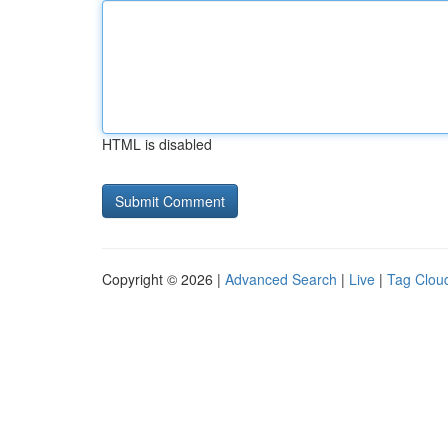
HTML is disabled
Copyright © 2026 |
Advanced Search
|
Live
|
Tag Clou