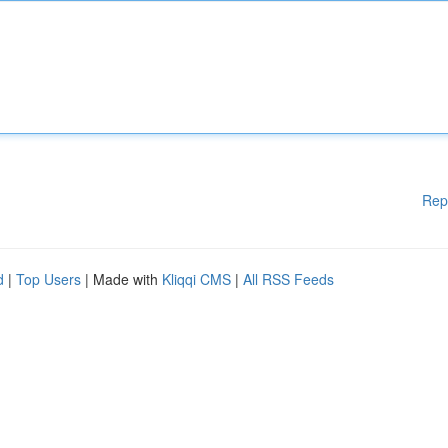
Rep
d
|
Top Users
| Made with
Kliqqi CMS
|
All RSS Feeds