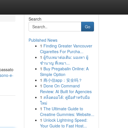
Search
Go
Published News
1
Finding Greater Vancouver
Cigarettes For Purcha...
1
ผู้รับเหมาต่อเติม: มองหา ผู้
ชำนาญ ที่เหมา...
1
Buy Pregabalin Online: A
 passato
Simple Option
sono-e-
1
商小信app：安全吗？
1
Done On Command
Review: AI Built for Agencies
1
สล็อตออโต้: คู่มือสำหรับมือ
ใหม่
1
The Ultimate Guide to
Creatine Gummies: Website...
1
Unlock Lightning Speed:
Your Guide to Fast Host...