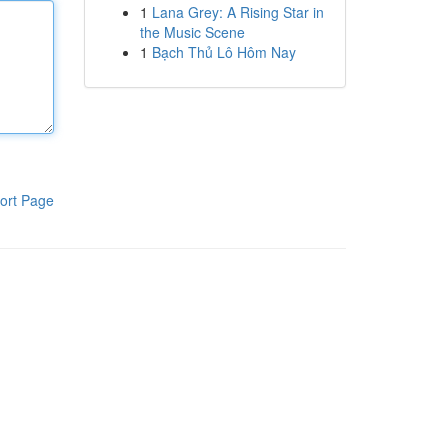
1
Lana Grey: A Rising Star in
the Music Scene
1
Bạch Thủ Lô Hôm Nay
ort Page