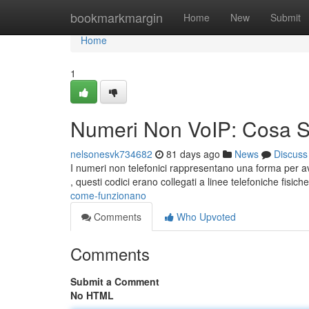
Home
bookmarkmargin
Home
New
Submit
Home
1
Numeri Non VoIP: Cosa 
nelsonesvk734682
81 days ago
News
Discuss
I numeri non telefonici rappresentano una forma per ave
, questi codici erano collegati a linee telefoniche fisich
come-funzionano
Comments
Who Upvoted
Comments
Submit a Comment
No HTML