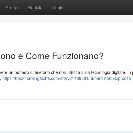
Groups
Register
Login
Sono e Come Funzionano?
re un numero di telefono che non utilizza sulla tecnologia digitale. In
e,
https://bookmarkingalpha.com/story21488581/numeri-non-voip-cosa-