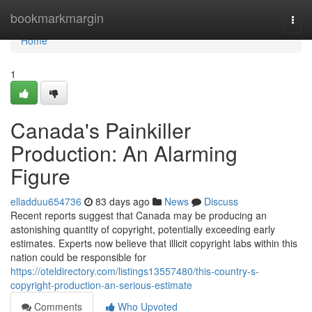
Home
bookmarkmargin
Togg
navi
Home
1
Canada's Painkiller
Production: An Alarming
Figure
elladduu654736
83 days ago
News
Discuss
Recent reports suggest that Canada may be producing an
astonishing quantity of copyright, potentially exceeding early
estimates. Experts now believe that illicit copyright labs within this
nation could be responsible for
https://oteldirectory.com/listings13557480/this-country-s-
copyright-production-an-serious-estimate
Comments
Who Upvoted