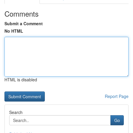
Comments
Submit a Comment
No HTML
HTML is disabled
Report Page
Search
Go