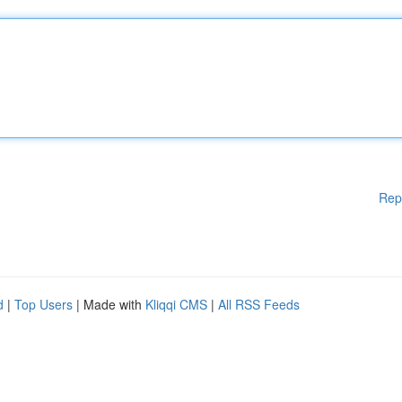
Rep
d
|
Top Users
| Made with
Kliqqi CMS
|
All RSS Feeds