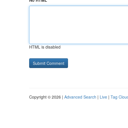
No HTML
HTML is disabled
Copyright © 2026 |
Advanced Search
|
Live
|
Tag Clou