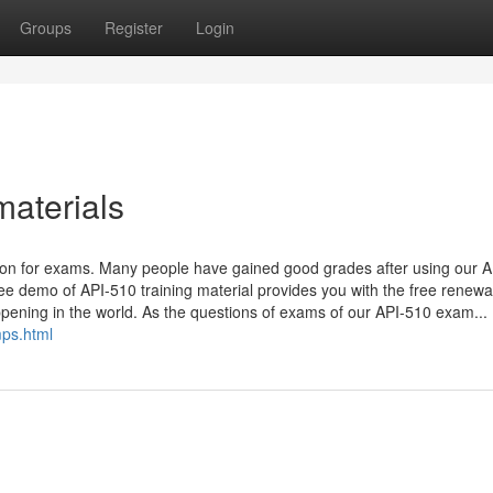
Groups
Register
Login
materials
tion for exams. Many people have gained good grades after using our 
free demo of API-510 training material provides you with the free renewa
appening in the world. As the questions of exams of our API-510 exam...
ps.html