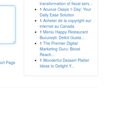
transformation of fiscal serv...
1
Acuvue Oasys 1-Day: Your
Daily Ease Solution
1
Acheter de la copyright sur
internet au Canada
1
Meniu Happy Restaurant
București: Delicii Gusta...
1
The Premier Digital
Marketing Guru: Boost
Reach...
1
Wonderful Dessert Platter
ort Page
Ideas to Delight Y...