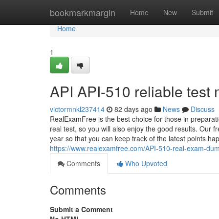
Home
bookmarkmargin
Home
New
Submit
Home
1
API API-510 reliable test 
victormnkl237414
82 days ago
News
Discuss
RealExamFree is the best choice for those in prepara
real test, so you will also enjoy the good results. Our 
year so that you can keep track of the latest points h
https://www.realexamfree.com/API-510-real-exam-dum
Comments
Who Upvoted
Comments
Submit a Comment