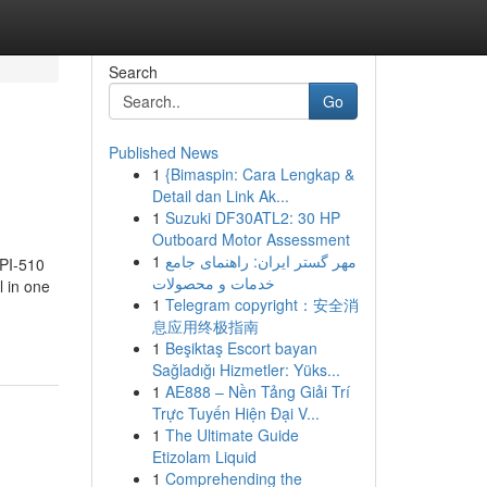
Search
Go
Published News
1
{Bimaspin: Cara Lengkap &
Detail dan Link Ak...
1
Suzuki DF30ATL2: 30 HP
Outboard Motor Assessment
1
مهر گستر ایران: راهنمای جامع
API-510
خدمات و محصولات
l in one
1
Telegram copyright：安全消
息应用终极指南
1
Beşiktaş Escort bayan
Sağladığı Hizmetler: Yüks...
1
AE888 – Nền Tảng Giải Trí
Trực Tuyến Hiện Đại V...
1
The Ultimate Guide
Etizolam Liquid
1
Comprehending the