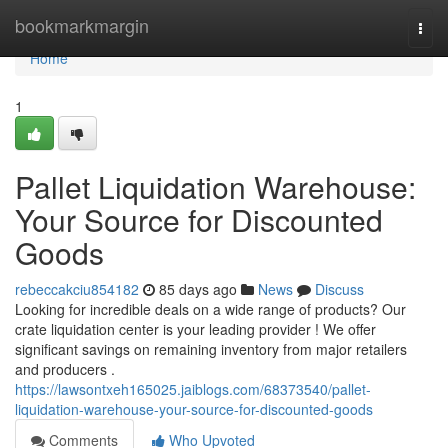
Home
bookmarkmargin
Togg
navi
Home
1
Pallet Liquidation Warehouse:
Your Source for Discounted
Goods
rebeccakciu854182
85 days ago
News
Discuss
Looking for incredible deals on a wide range of products? Our
crate liquidation center is your leading provider ! We offer
significant savings on remaining inventory from major retailers
and producers .
https://lawsontxeh165025.jaiblogs.com/68373540/pallet-
liquidation-warehouse-your-source-for-discounted-goods
Comments
Who Upvoted