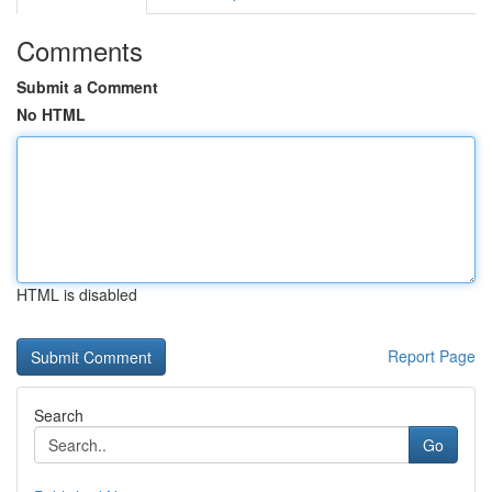
Comments
Submit a Comment
No HTML
HTML is disabled
Report Page
Search
Go