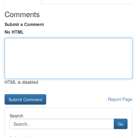
Comments
Submit a Comment
No HTML
HTML is disabled
Report Page
Search
Go