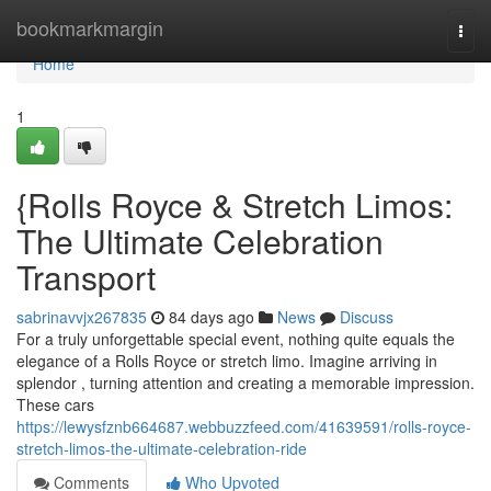
Home
bookmarkmargin
Togg
navi
Home
1
{Rolls Royce & Stretch Limos:
The Ultimate Celebration
Transport
sabrinavvjx267835
84 days ago
News
Discuss
For a truly unforgettable special event, nothing quite equals the
elegance of a Rolls Royce or stretch limo. Imagine arriving in
splendor , turning attention and creating a memorable impression.
These cars
https://lewysfznb664687.webbuzzfeed.com/41639591/rolls-royce-
stretch-limos-the-ultimate-celebration-ride
Comments
Who Upvoted