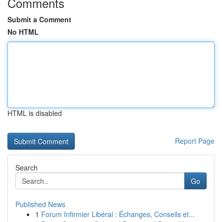
Comments
Submit a Comment
No HTML
HTML is disabled
Report Page
Search
Go
Published News
1
Forum Infirmier Libéral : Échanges, Conseils et...