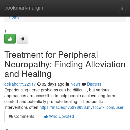
Home
bookmarkmargin
Togg
navi
Home
1
Treatment for Peripheral
Neuropathy: Finding Alleviation
and Healing
delilahqjtr522917
82 days ago
News
Discuss
Experiencing nerve problems can be difficult , but various
approaches are accessible to help people achieve long-term
comfort and potentially promote healing . Therapeutic
interventions often
https://macieqnvp996638.mysticwiki.com/user
Comments
Who Upvoted