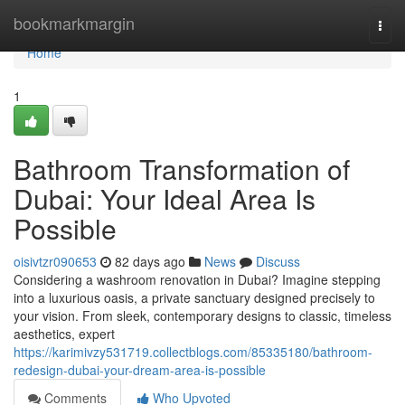
Home
bookmarkmargin
Togg
navi
Home
1
Bathroom Transformation of
Dubai: Your Ideal Area Is
Possible
oisivtzr090653
82 days ago
News
Discuss
Considering a washroom renovation in Dubai? Imagine stepping
into a luxurious oasis, a private sanctuary designed precisely to
your vision. From sleek, contemporary designs to classic, timeless
aesthetics, expert
https://karimivzy531719.collectblogs.com/85335180/bathroom-
redesign-dubai-your-dream-area-is-possible
Comments
Who Upvoted