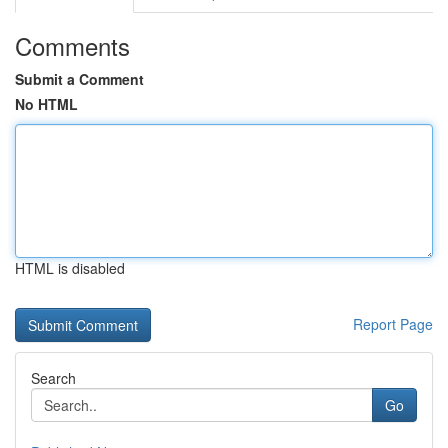
Comments
Submit a Comment
No HTML
HTML is disabled
Report Page
Search
Go