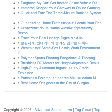
1
Diagnose My Car: Get Instant Online Vehicle Dia...
1
Immerse Kingph: Your Gateway to Online Gaming
1
Quick and Fun: The Three-Minute Banking System
...
1
Our Leading Home Professionals: Locate Your Per...
1
Urządzenie do usuwania włosów Kryształowy
Bezbo...
1
Trace Your Desi Lineage Digitally : A In-...
1
클린시계, 인테리어의 숨겨진 감각을 더하다
1
Westminster Same-Sex Hostile Work Environment
C...
1
Polymer Sports Flooring Bangalore: A Thoroug...
1
Brushless DC Motors for Height-Adjustable Desks...
1
High-Purity Aluminum Ingots: 99.9% Grade
Explained
1
Partisipasi Perempuan daerah Maluku dalam M...
1
Best Home Designers in the City of Gurgao...
Copyright © 2026 |
Advanced Search
|
Live
|
Tag Cloud
|
Top