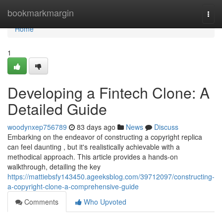
Home
bookmarkmargin
Togg
navi
Home
1
Developing a Fintech Clone: A
Detailed Guide
woodynxep756789
83 days ago
News
Discuss
Embarking on the endeavor of constructing a copyright replica
can feel daunting , but it's realistically achievable with a
methodical approach. This article provides a hands-on
walkthrough, detailing the key
https://mattiebsfy143450.ageeksblog.com/39712097/constructing-
a-copyright-clone-a-comprehensive-guide
Comments
Who Upvoted