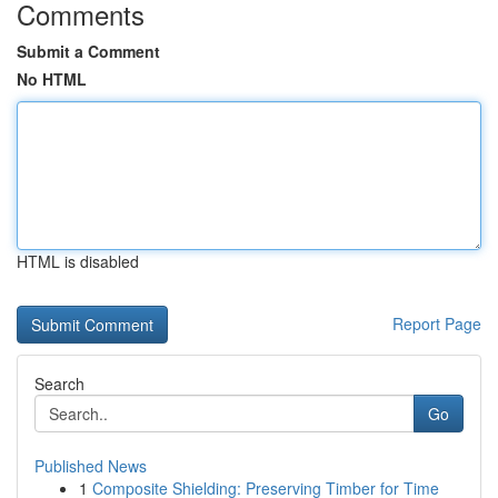
Comments
Submit a Comment
No HTML
HTML is disabled
Report Page
Search
Go
Published News
1
Composite Shielding: Preserving Timber for Time