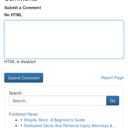
Submit a Comment
No HTML
HTML is disabled
Report Page
Search
Go
Published News
1
Shopify Store: A Beginner's Guide
1
Dedicated Santa Ana Personal Injury Attorneys &...