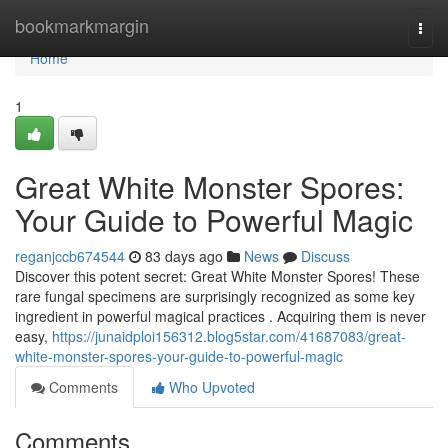
Home
bookmarkmargin
Togg
navi
Home
1
Great White Monster Spores:
Your Guide to Powerful Magic
reganjccb674544
83 days ago
News
Discuss
Discover this potent secret: Great White Monster Spores! These
rare fungal specimens are surprisingly recognized as some key
ingredient in powerful magical practices . Acquiring them is never
easy,
https://junaidploi156312.blog5star.com/41687083/great-
white-monster-spores-your-guide-to-powerful-magic
Comments
Who Upvoted
Comments