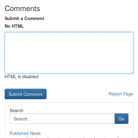
Comments
Submit a Comment
No HTML
HTML is disabled
Report Page
Search
Go
Published News