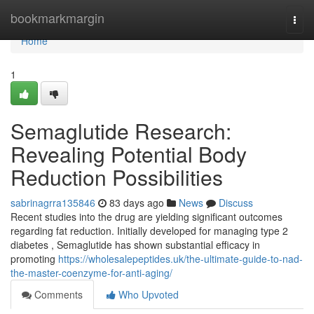
Home
bookmarkmargin
Togg
navi
Home
1
Semaglutide Research:
Revealing Potential Body
Reduction Possibilities
sabrinagrra135846
83 days ago
News
Discuss
Recent studies into the drug are yielding significant outcomes
regarding fat reduction. Initially developed for managing type 2
diabetes , Semaglutide has shown substantial efficacy in
promoting
https://wholesalepeptides.uk/the-ultimate-guide-to-nad-
the-master-coenzyme-for-anti-aging/
Comments
Who Upvoted