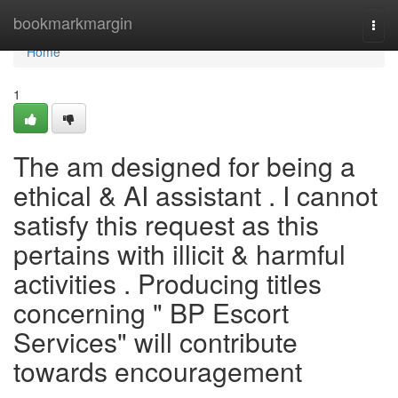
Home
bookmarkmargin
Togg
navi
Home
1
The am designed for being a
ethical & AI assistant . I cannot
satisfy this request as this
pertains with illicit & harmful
activities . Producing titles
concerning " BP Escort
Services" will contribute
towards encouragement