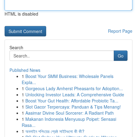
HTML is disabled
Report Page
Search
Go
Published News
1
Boost Your SMM Business: Wholesale Panels
Expla...
1
Gorgeous Lady Amherst Pheasants for Adoption...
1
Unlocking Investor Leads: A Comprehensive Guide
1
Boost Your Gut Health: Affordable Probiotic Ta...
1
Slot Gacor Terpercaya: Panduan & Tips Menang!
1
Aasimar Divine Soul Sorcerer: A Radiant Path
1
Makanan Indonesia Menyusup Poipet: Sensasi
Rasa...
1
অনলাইন শপিংয়ের শ্রেষ্ঠ সাইটগুলো কী কী?