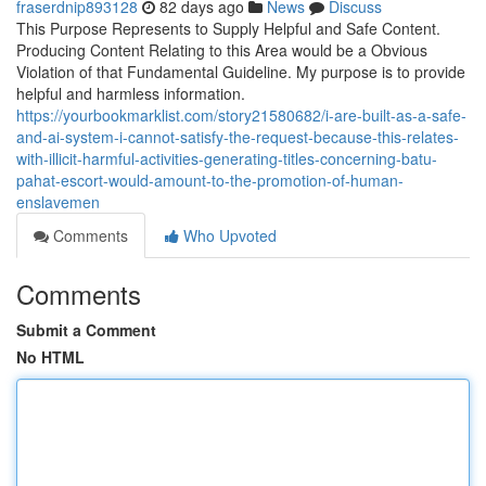
fraserdnip893128
82 days ago
News
Discuss
This Purpose Represents to Supply Helpful and Safe Content.
Producing Content Relating to this Area would be a Obvious
Violation of that Fundamental Guideline. My purpose is to provide
helpful and harmless information.
https://yourbookmarklist.com/story21580682/i-are-built-as-a-safe-
and-ai-system-i-cannot-satisfy-the-request-because-this-relates-
with-illicit-harmful-activities-generating-titles-concerning-batu-
pahat-escort-would-amount-to-the-promotion-of-human-
enslavemen
Comments
Who Upvoted
Comments
Submit a Comment
No HTML