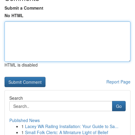
Submit a Comment
No HTML
HTML is disabled
Report Page
Search
Go
Published News
1
Lacey WA Railing Installation: Your Guide to Sa...
1
Small Folk Cleric: A Miniature Light of Belief