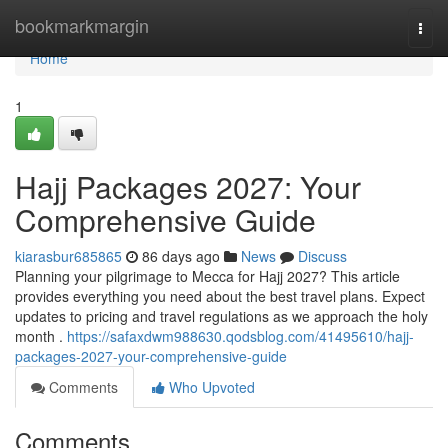
Home
bookmarkmargin
Togg
navi
Home
1
Hajj Packages 2027: Your
Comprehensive Guide
kiarasbur685865
86 days ago
News
Discuss
Planning your pilgrimage to Mecca for Hajj 2027? This article
provides everything you need about the best travel plans. Expect
updates to pricing and travel regulations as we approach the holy
month .
https://safaxdwm988630.qodsblog.com/41495610/hajj-
packages-2027-your-comprehensive-guide
Comments
Who Upvoted
Comments