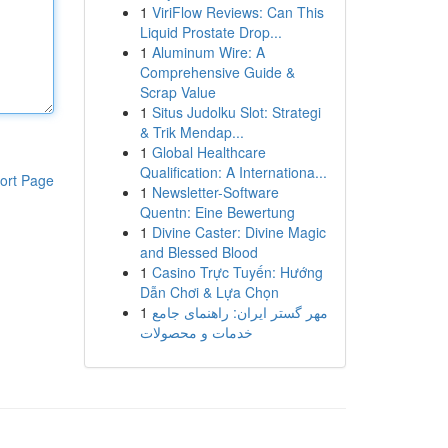
1
ViriFlow Reviews: Can This
Liquid Prostate Drop...
1
Aluminum Wire: A
Comprehensive Guide &
Scrap Value
1
Situs Judolku Slot: Strategi
& Trik Mendap...
1
Global Healthcare
Qualification: A Internationa...
ort Page
1
Newsletter-Software
Quentn: Eine Bewertung
1
Divine Caster: Divine Magic
and Blessed Blood
1
Casino Trực Tuyến: Hướng
Dẫn Chơi & Lựa Chọn
1
مهر گستر ایران: راهنمای جامع
خدمات و محصولات