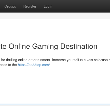
Groups
Register
Login
te Online Gaming Destination
or thrilling online entertainment. Immerse yourself in a vast selection o
ences to the
https://ee88top.com/