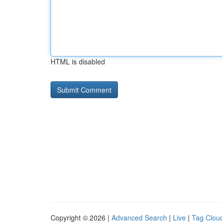
HTML is disabled
Copyright © 2026 |
Advanced Search
|
Live
|
Tag Clou