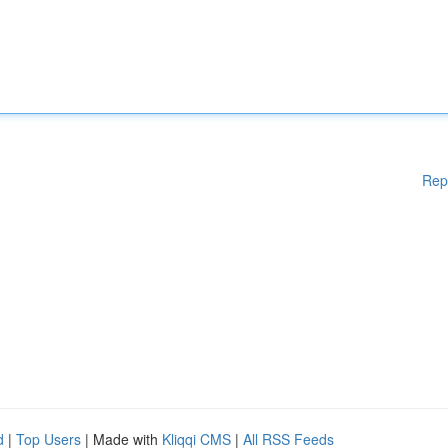
Rep
d
|
Top Users
| Made with
Kliqqi CMS
|
All RSS Feeds