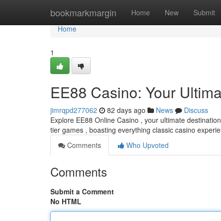
Home
bookmarkmargin
Home
New
Submit
Home
1
EE88 Casino: Your Ultima
jimrqpd277062
82 days ago
News
Discuss
Explore EE88 Online Casino , your ultimate destination f
tier games , boasting everything classic casino experi
Comments
Who Upvoted
Comments
Submit a Comment
No HTML