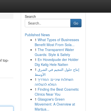
Search
Go
Published News
1
What Types of Businesses
Benefit Most From Sola...
1
The Transparent Water
Guards: Style & Safety
1
En Hovedpude der Holder
f top-
Dig Kølig Hele Natten
1
إنتاج حلول التنجيم في الشرق
الأوسط
1
השתלות שיניים: המדריך
המלא להצלחה
1
Finding the Best Cosmetic
Clinics Near You
1
Glasgow's Green
Movement: A Overview at
Marijua...