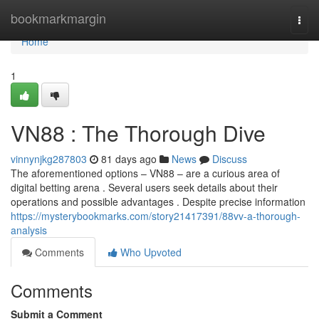
Home
bookmarkmargin
Togg
navi
Home
1
VN88 : The Thorough Dive
vinnynjkg287803
81 days ago
News
Discuss
The aforementioned options – VN88 – are a curious area of
digital betting arena . Several users seek details about their
operations and possible advantages . Despite precise information
https://mysterybookmarks.com/story21417391/88vv-a-thorough-
analysis
Comments
Who Upvoted
Comments
Submit a Comment