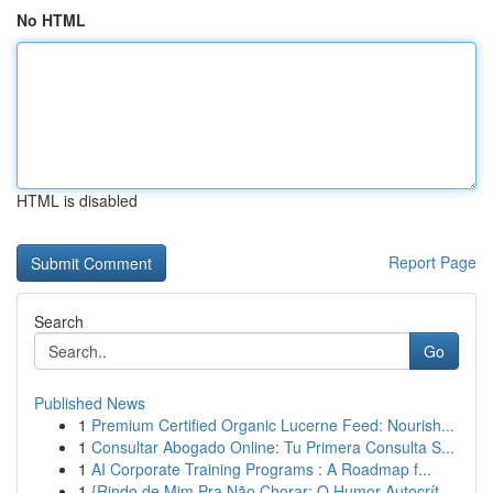
No HTML
HTML is disabled
Report Page
Search
Go
Published News
1
Premium Certified Organic Lucerne Feed: Nourish...
1
Consultar Abogado Online: Tu Primera Consulta S...
1
AI Corporate Training Programs : A Roadmap f...
1
{Rindo de Mim Pra Não Chorar: O Humor Autocrít...