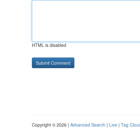
HTML is disabled
Copyright © 2026 |
Advanced Search
|
Live
|
Tag Clou