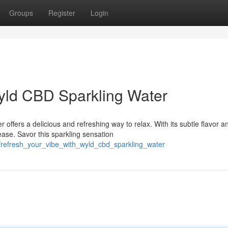
Groups
Register
Login
yld CBD Sparkling Water
ffers a delicious and refreshing way to relax. With its subtle flavor a
ase. Savor this sparkling sensation
/refresh_your_vibe_with_wyld_cbd_sparkling_water