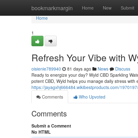
Home
bookmarkmargin
Home
New
Submit
Home
1
Refresh Your Vibe with W
oisienie789940
81 days ago
News
Discuss
Ready to energize your day? Wyld CBD Sparkling Water o
potent CBD, Wyld helps you manage daily stress with e
https://jayagxhj666484.wikibestproducts.com/1970197
Comments
Who Upvoted
Comments
Submit a Comment
No HTML