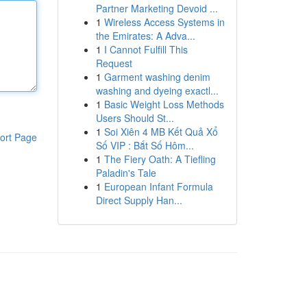
Partner Marketing Devoid ...
1
Wireless Access Systems in
the Emirates: A Adva...
1
I Cannot Fulfill This
Request
1
Garment washing denim
washing and dyeing exactl...
1
Basic Weight Loss Methods
Users Should St...
1
Soi Xiên 4 MB Kết Quả Xổ
ort Page
Số VIP : Bắt Số Hôm...
1
The Fiery Oath: A Tiefling
Paladin's Tale
1
European Infant Formula
Direct Supply Han...