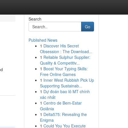
Search
Go
Published News
1
Discover His Secret
Obsession : The Download...
1
Reliable Sulphur Supplier:
Quality & Competitiv...
1
Boost Your Typing Skills:
nd
Free Online Games
1
Inner West Rubbish Pick Up
Supporting Sustainab...
1
Dự đoán bao lô MT chính
xác nhất
1
Centro de Bem-Estar
Goiânia
1
Delta575: Revealing the
Enigma
1
Could You You Execute