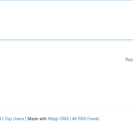
Rep
d
|
Top Users
| Made with
Kliqqi CMS
|
All RSS Feeds