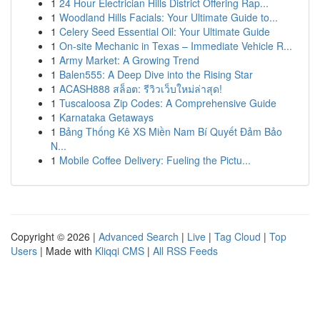
1
24 Hour Electrician Hills District Offering Rap...
1
Woodland Hills Facials: Your Ultimate Guide to...
1
Celery Seed Essential Oil: Your Ultimate Guide
1
On-site Mechanic in Texas – Immediate Vehicle R...
1
Army Market: A Growing Trend
1
Balen555: A Deep Dive into the Rising Star
1
ACASH888 สล็อต: รีวิวเว็บใหม่ล่าสุด!
1
Tuscaloosa Zip Codes: A Comprehensive Guide
1
Karnataka Getaways
1
Bảng Thống Kê XS Miền Nam Bí Quyết Đảm Bảo
N...
1
Mobile Coffee Delivery: Fueling the Pictu...
Copyright © 2026 |
Advanced Search
|
Live
|
Tag Cloud
|
Top
Users
| Made with
Kliqqi CMS
|
All RSS Feeds