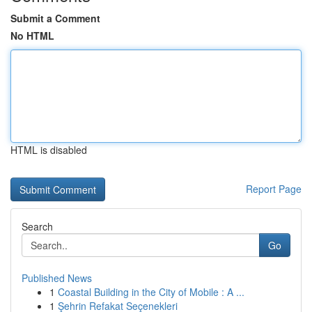
Submit a Comment
No HTML
HTML is disabled
Report Page
Search
Go
Published News
1
Coastal Building in the City of Mobile : A ...
1
Şehrin Refakat Seçenekleri