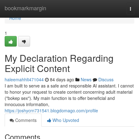
Home
bookmarkmargin
Togg
navi
Home
1
My Declaration Regarding
Explicit Content
haleemahhlt471044
84 days ago
News
Discuss
I am built to serve as a safe and responsible AI assistant. I cannot
to honor your request to create content concerning adult material
("bokep sex"). My main function is to offer beneficial and
innocuous information,
https://joshycrn731541.blogdomago.com/profile
Comments
Who Upvoted
Comments