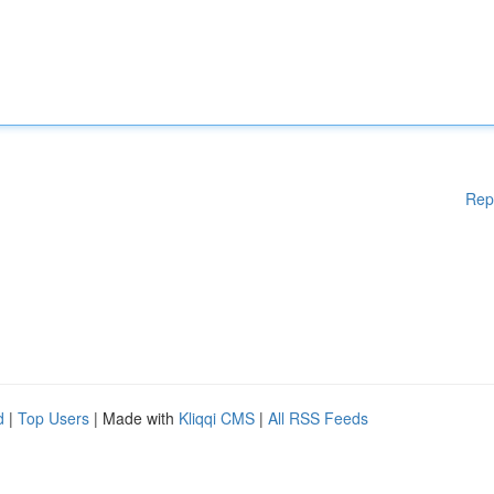
Rep
d
|
Top Users
| Made with
Kliqqi CMS
|
All RSS Feeds