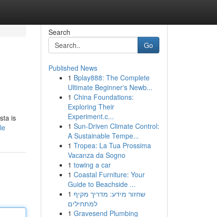
Search
Go
Published News
1
Bplay888: The Complete
Ultimate Beginner's Newb...
1
China Foundations:
Exploring Their
Experiment.c...
sta is
1
Sun-Driven Climate Control:
le
A Sustainable Tempe...
1
Tropea: La Tua Prossima
Vacanza da Sogno
1
towing a car
1
Coastal Furniture: Your
Guide to Beachside ...
1
שחזור מידע: מדריך מקיף
למתחילים
1
Gravesend Plumbing