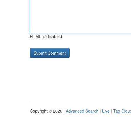
HTML is disabled
Copyright © 2026 |
Advanced Search
|
Live
|
Tag Clou