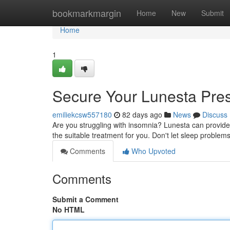
Home
bookmarkmargin
Home
New
Submit
Home
1
Secure Your Lunesta Pres
emiliekcsw557180
82 days ago
News
Discuss
Are you struggling with insomnia? Lunesta can provide 
the suitable treatment for you. Don't let sleep problem
Comments
Who Upvoted
Comments
Submit a Comment
No HTML