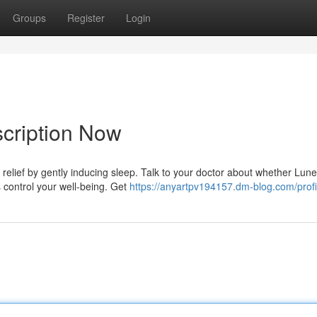
Groups
Register
Login
cription Now
relief by gently inducing sleep. Talk to your doctor about whether Lune
s control your well-being. Get
https://anyartpv194157.dm-blog.com/profi