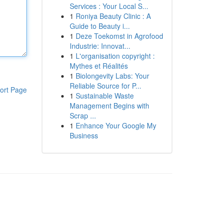
Services : Your Local S...
1
Roniya Beauty Clinic : A
Guide to Beauty i...
1
Deze Toekomst in Agrofood
Industrie: Innovat...
1
L'organisation copyright :
Mythes et Réalités
1
Biolongevity Labs: Your
Reliable Source for P...
ort Page
1
Sustainable Waste
Management Begins with
Scrap ...
1
Enhance Your Google My
Business