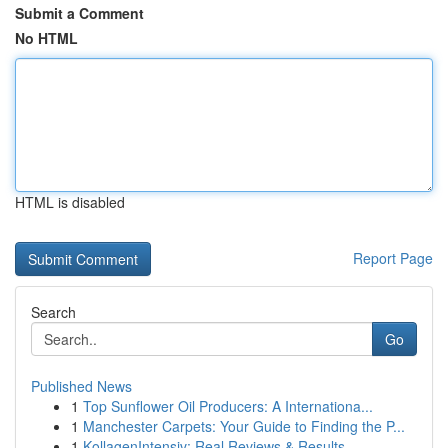
Submit a Comment
No HTML
HTML is disabled
Report Page
Search
Go
Published News
1
Top Sunflower Oil Producers: A Internationa...
1
Manchester Carpets: Your Guide to Finding the P...
1
KollagenIntensiv: Real Reviews & Results