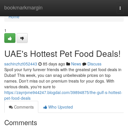
Home
bookmarkmargin
Togg
navi
Home
1
UAE's Hottest Pet Food Deals!
sachinzhzt052443
85 days ago
News
Discuss
Spoil your furry furever friends with the greatest pet food deals in
Dubai! This week, you can snag unbelievable prices on top
names. Don't miss out on premium treats for your dogs. With
various deals, you're sure to
https://zaynjvne944247.blogdal.com/39894875/the-gulf-s-hottest-
pet-food-deals
Comments
Who Upvoted
Comments