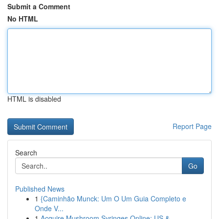
Submit a Comment
No HTML
HTML is disabled
Report Page
Search
Go
Published News
1
{Caminhão Munck: Um O Um Guia Completo e
Onde V...
1
Acquire Mushroom Syringes Online: US &