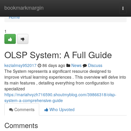
Home
bookmarkmargin
Togg
navi
Home
1
OLSP System: A Full Guide
kezialmsy952017
86 days ago
News
Discuss
The System represents a significant resource designed to
improve virtual learning experiences . This overview will delve into
its main features , detailing everything from configuration to
specialized
https://mariahvyzh716590.shoutmyblog.com/39866318/olsp-
system-a-comprehensive-guide
Comments
Who Upvoted
Comments