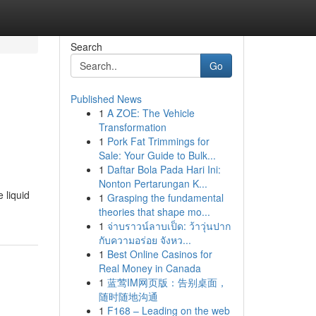
Search
Go
Published News
1
A ZOE: The Vehicle
Transformation
1
Pork Fat Trimmings for
Sale: Your Guide to Bulk...
1
Daftar Bola Pada Hari Ini:
Nonton Pertarungan K...
 liquid
1
Grasping the fundamental
theories that shape mo...
1
จ่าบราวน์ลาบเป็ด: ว้าวุ่นปาก
กับความอร่อย จังหว...
1
Best Online Casinos for
Real Money in Canada
1
蓝莺IM网页版：告别桌面，
随时随地沟通
1
F168 – Leading on the web