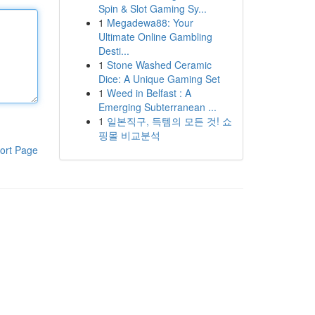
Spin & Slot Gaming Sy...
1
Megadewa88: Your
Ultimate Online Gambling
Desti...
1
Stone Washed Ceramic
Dice: A Unique Gaming Set
1
Weed in Belfast : A
Emerging Subterranean ...
1
일본직구, 득템의 모든 것! 쇼
핑몰 비교분석
ort Page