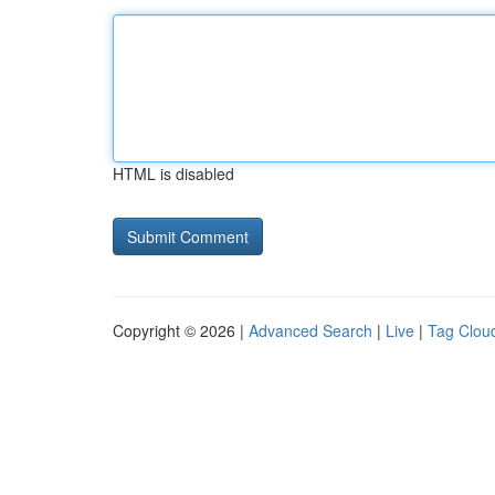
HTML is disabled
Copyright © 2026 |
Advanced Search
|
Live
|
Tag Clou