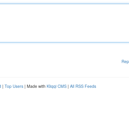
Rep
d
|
Top Users
| Made with
Kliqqi CMS
|
All RSS Feeds