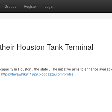
Groups
Register
Login
 their Houston Tank Terminal
apacity in Houston , the state . The initiative aims to enhance available
e
https://tayawhik941929.bloggazza.com/profile