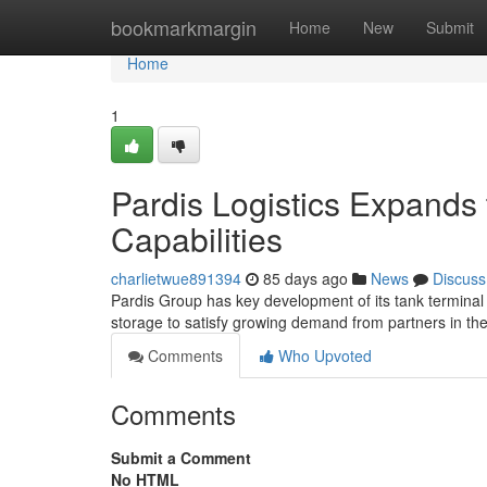
Home
bookmarkmargin
Home
New
Submit
Home
1
Pardis Logistics Expands
Capabilities
charlietwue891394
85 days ago
News
Discuss
Pardis Group has key development of its tank terminal c
storage to satisfy growing demand from partners in th
Comments
Who Upvoted
Comments
Submit a Comment
No HTML