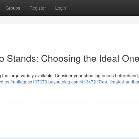
Groups
Register
Login
o Stands: Choosing the Ideal On
g the large variety available. Consider your shooting needs beforehand
https://anitaqosq107679.buyoutblog.com/41347217/a-ultimate-handboo