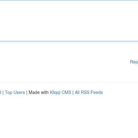
Rep
d
|
Top Users
| Made with
Kliqqi CMS
|
All RSS Feeds