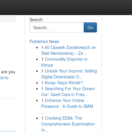
Search
Go
Published News
1
60 Opasek Zaciskowych ze
e
Stali Nierdzewnej – Ze...
1
Commodity Exporter in
Kenya
1
Unlock Your Income: Selling
; are you
Digital Downloads O...
k-to-
1
Koray Yalçın Kimdir?
1
Searching For Your Dream
Car: Used Cars in Fres...
1
Enhance Your Online
Presence : A Guide to SMM
...
1
Cracking EE88: The
Comprehensive Examination
In...