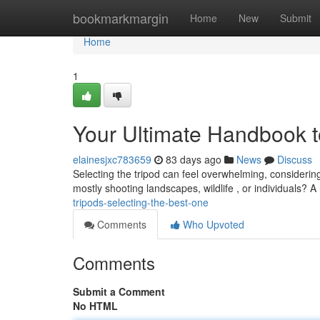
Home
bookmarkmargin
Home
New
Submit
Home
1
Your Ultimate Handbook t
elainesjxc783659
83 days ago
News
Discuss
Selecting the tripod can feel overwhelming, considerin
mostly shooting landscapes, wildlife , or individuals? A
tripods-selecting-the-best-one
Comments
Who Upvoted
Comments
Submit a Comment
No HTML