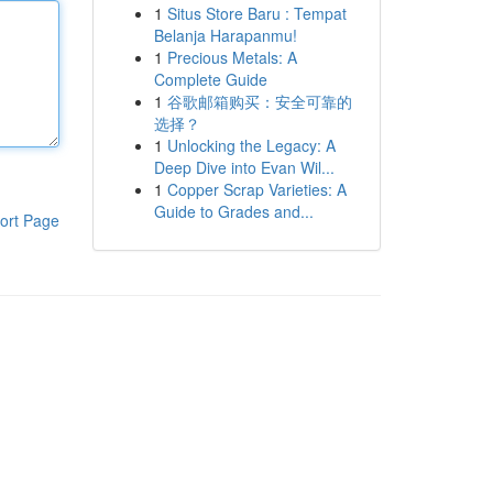
1
Situs Store Baru : Tempat
Belanja Harapanmu!
1
Precious Metals: A
Complete Guide
1
谷歌邮箱购买：安全可靠的
选择？
1
Unlocking the Legacy: A
Deep Dive into Evan Wil...
1
Copper Scrap Varieties: A
Guide to Grades and...
ort Page