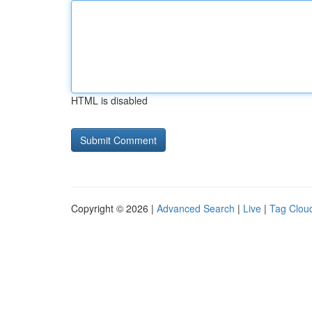
HTML is disabled
Copyright © 2026 |
Advanced Search
|
Live
|
Tag Clou