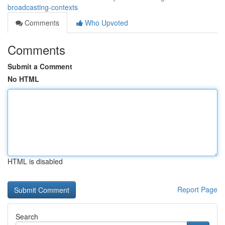
broadcasting-contexts
Comments
Who Upvoted
Comments
Submit a Comment
No HTML
HTML is disabled
Report Page
Search