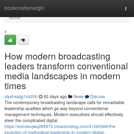
Home
bookmarkmargin
Togg
navi
Home
1
How modern broadcasting
leaders transform conventional
media landscapes in modern
times
alyshaaijg144200
82 days ago
News
Discuss
The contemporary broadcasting landscape calls for remarkable
leadership qualities which go way beyond conventional
management techniques. Modern executives should effectively
steer the complicated digital
https://esmeecjwq285973.creacionblog.com/41260368/the-
evolution-of-methodical-leadership-in-modern-digital-