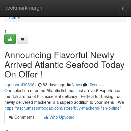
Home
bookmarkmargin
Togg
navi
Home
1
Announcing Flavorful Newly
Arrived Atlantic Seafood Today
On Offer !
agnesnrai393661
83 days ago
News
Discuss
Our selection of prime Atlantic fish has just arrived! Experience
the rich aroma of this excellent delicacy . Perfect for baking , our
newly delivered mackerel is a superb addition to your menu . We
https://aschumsseafoodab.com/store/buy-mackerel-fish-online/
Comments
Who Upvoted