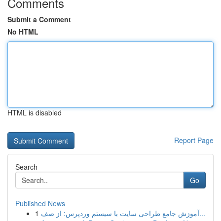
Comments
Submit a Comment
No HTML
HTML is disabled
Report Page
Search
Go
Published News
1
آموزش جامع طراحی سایت با سیستم وردپرس: از صف...