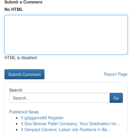
Submit a Comment
No HTML
HTML is disabled
Report Page
Search
Go
Published News
1
g2ggame88 Register
1
Des Moines Pallet Company: Your Destination for...
1
Genpact Careers: Latest Job Positions in Ba...