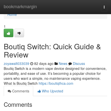
Home
bookmarkmargin
Togg
navi
Home
1
Boutiq Switch: Quick Guide &
Review
zoyawalt033039
82 days ago
News
Discuss
Boutiq Switch is a modern vape device designed for convenience,
portability, and ease of use. It’s becoming a popular choice for
users who want a simple, no-maintenance vaping experience.
What Is Boutiq Switch
https://boutiqthca.com
Comments
Who Upvoted
Comments