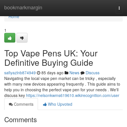
Home
bookmarkmargin
Togg
navi
Home
1
Top Vape Pens UK: Your
Definitive Buying Guide
safiyazlnb874949
85 days ago
News
Discuss
Navigating the local vape pen market can be tricky , especially
with many new devices appearing frequently . This guide aims to
help you in choosing the perfect vape pen for your needs . We'll
discuss key
https://nelsonkwms619610.wikirecognition.com/user
Comments
Who Upvoted
Comments