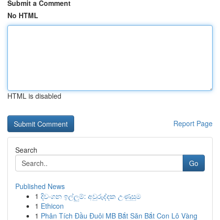
Submit a Comment
No HTML
HTML is disabled
Report Page
Search
Go
Published News
1
දිවංගන ඉල්ලුම්: අවුරුද්දක උණුසුම
1
Ethicon
1
Phân Tích Đầu Đuôi MB Bắt Săn Bắt Con Lô Vàng