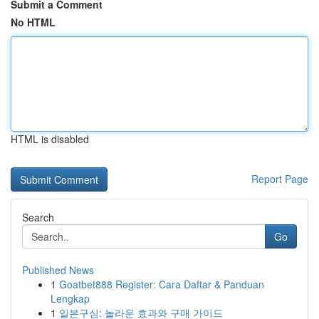
Submit a Comment
No HTML
HTML is disabled
Report Page
Search
Go
Published News
1
Goatbet888 Register: Cara Daftar & Panduan
Lengkap
1
일본구심: 놀라운 효과와 구매 가이드