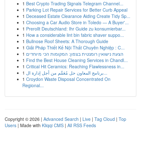
1
Best Crypto Trading Signals Telegram Channel...
1
Parking Lot Repair Services for Better Curb Appeal
1
Deceased Estate Clearance Aiding Create Tidy Sp...
1
Choosing a Car Audio Store in Toledo — A Buyer'...
1
Prerollt Deutschland: Ihr Guide zu konsumierbar...
1
How a considerable lint bin fabric shaver suppo...
1
Bullnose Roof Sheets: A Thorough Guide
1
Giải Pháp Thiết Kế Nội Thất Chuyên Nghiệp : C...
1
הצעת נישואין רומנטית בצפון: המקומות הכי מיוחדים
1
Find the Best House Cleaning Services in Chandl...
1
Critical Hit Ceramics: Reaching Flawlessness in...
1
برنامج المعاون حل مُعَمَّم من أجل إدارة ال...
1
Croydon Waste Disposal Concentrated On
Regional...
Copyright © 2026 |
Advanced Search
|
Live
|
Tag Cloud
|
Top
Users
| Made with
Kliqqi CMS
|
All RSS Feeds