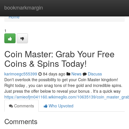
Home
bookmarkmargin
Home
1
Coin Master: Grab Your Free
Coins & Spins Today!
karimoegc555399
84 days ago
News
Discuss
Don't overlook the possibility to get your Coin Master kingdom!
Right today , you can snag tons of free gold and incredible spins.
Just press the offer below to reveal your bonus . It's a quick way
https://amieofjm041160.wikimeglio.com/10635139/coin_master_gra
Comments
Who Upvoted
Comments