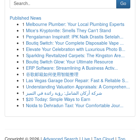
Go
Published News
1
Melbourne Plumber: Your Local Plumbing Experts
1
Mice's Kryptonite: Smells They Can't Stand
1
Pengalaman Inspiratif: IPK Naik Drastis Setelah...
1
Boutiq Switch: Your Complete Disposable Vape ...
1
Elevate Your Celebration with Luxurious Photo B...
1
Sparkling Revitalized Carpets: The Kingston Are...
1
Boutiq Switch Glow: Your Ultimate Resource
1
ERP Software: Streamlining A Business Activ...
1
谷歌邮箱如何使用智能整理
1
Las Vegas Garage Door Repair: Fast & Reliable S...
1
Understanding Valuation Appraisals: A Comprehen...
1
شركة أركان الشامل: رؤية رائدة في التميز
1
$20 Today: Simple Ways to Earn
1
Noida to Dehradun Taxi: Your Comfortable Jour...
Copyright © 2026 |
Advanced Search
|
Live
|
Tag Cloud
|
Top