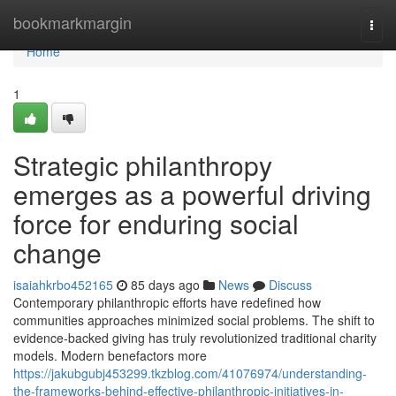
Home
bookmarkmargin
Togg
navi
Home
1
Strategic philanthropy
emerges as a powerful driving
force for enduring social
change
isaiahkrbo452165
85 days ago
News
Discuss
Contemporary philanthropic efforts have redefined how
communities approaches minimized social problems. The shift to
evidence-backed giving has truly revolutionized traditional charity
models. Modern benefactors more
https://jakubgubj453299.tkzblog.com/41076974/understanding-
the-frameworks-behind-effective-philanthropic-initiatives-in-