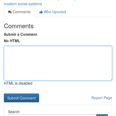
modern-social-systems
Comments
Who Upvoted
Comments
Submit a Comment
No HTML
HTML is disabled
Report Page
Search