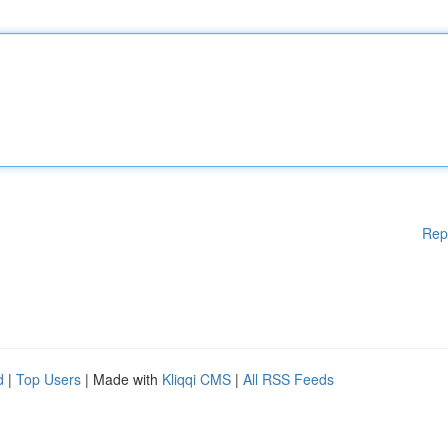
Rep
d
|
Top Users
| Made with
Kliqqi CMS
|
All RSS Feeds