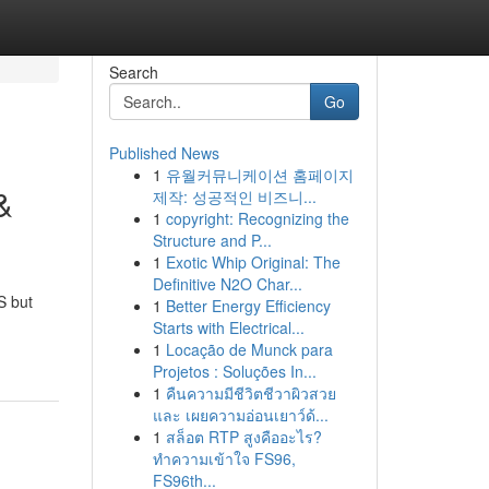
Search
Go
Published News
1
유월커뮤니케이션 홈페이지
&
제작: 성공적인 비즈니...
1
copyright: Recognizing the
Structure and P...
1
Exotic Whip Original: The
Definitive N2O Char...
S but
1
Better Energy Efficiency
Starts with Electrical...
1
Locação de Munck para
Projetos : Soluções In...
1
คืนความมีชีวิตชีวาผิวสวย
และ เผยความอ่อนเยาว์ด้...
1
สล็อต RTP สูงคืออะไร?
ทำความเข้าใจ FS96,
FS96th...