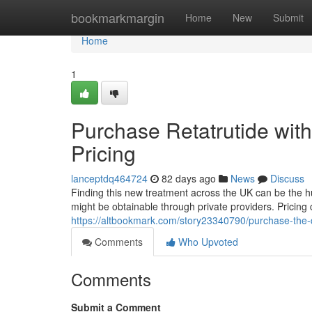
Home
bookmarkmargin
Home
New
Submit
Home
1
Purchase Retatrutide withi
Pricing
lanceptdq464724
82 days ago
News
Discuss
Finding this new treatment across the UK can be the hurd
might be obtainable through private providers. Pricin
https://altbookmark.com/story23340790/purchase-the-dru
Comments
Who Upvoted
Comments
Submit a Comment