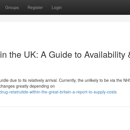
Groups
Register
Login
n the UK: A Guide to Availability 
le due to its relatively arrival. Currently, the unlikely to be via the NH
g changes greatly depending on
g-retatrutide-within-the-great-britain-a-report-to-supply-costs