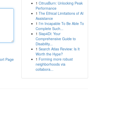
1
CitrusBurn: Unlocking Peak
Performance
1
The Ethical Limitations of AI
Assistance
1
I'm Incapable To Be Able To
Complete Such...
1
Siap4Di: Your
Comprehensive Guide to
Disability...
1
Search Atlas Review: Is It
Worth the Hype?
1
Forming more robust
ort Page
neighborhoods via
collabora...