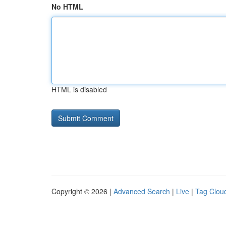
No HTML
HTML is disabled
Copyright © 2026 |
Advanced Search
|
Live
|
Tag Clou