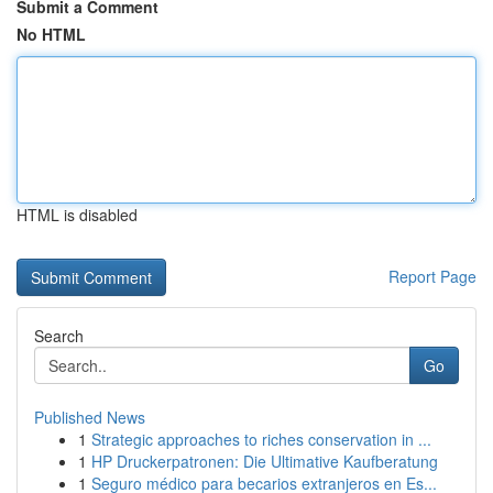
Submit a Comment
No HTML
HTML is disabled
Report Page
Search
Go
Published News
1
Strategic approaches to riches conservation in ...
1
HP Druckerpatronen: Die Ultimative Kaufberatung
1
Seguro médico para becarios extranjeros en Es...