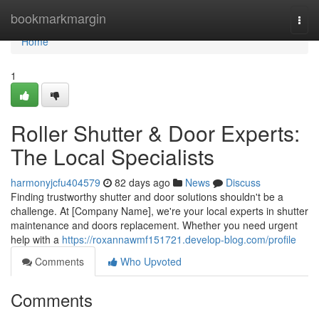
Home
bookmarkmargin
Togg
navi
Home
1
Roller Shutter & Door Experts:
The Local Specialists
harmonyjcfu404579
82 days ago
News
Discuss
Finding trustworthy shutter and door solutions shouldn't be a
challenge. At [Company Name], we're your local experts in shutter
maintenance and doors replacement. Whether you need urgent
help with a
https://roxannawmf151721.develop-blog.com/profile
Comments
Who Upvoted
Comments